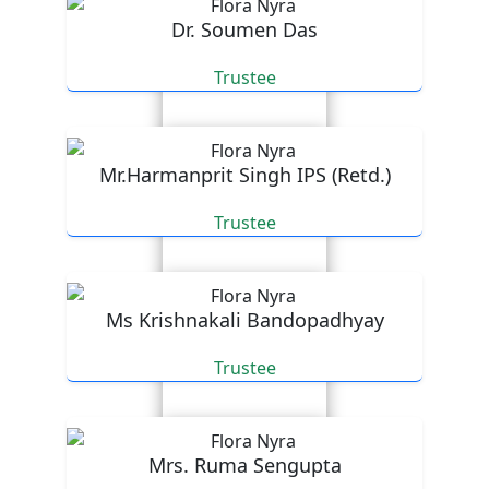
Dr. Soumen Das
Trustee
Mr.Harmanprit Singh IPS (Retd.)
Trustee
Ms Krishnakali Bandopadhyay
Trustee
Mrs. Ruma Sengupta