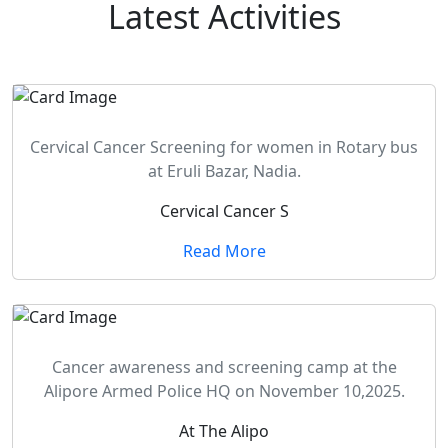
Latest
Activities
Cervical Cancer Screening for women in Rotary bus
at Eruli Bazar, Nadia.
Cervical Cancer S
Read More
Cancer awareness and screening camp at the
Alipore Armed Police HQ on November 10,2025.
At The Alipo