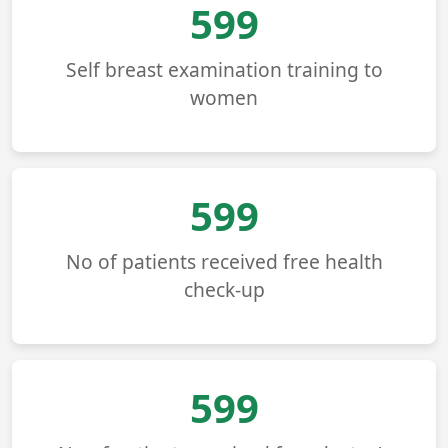
678
Self breast examination training to
women
678
No of patients received free health
check-up
678