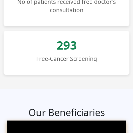
No of patients received free doctor's
consultation
293
Free-Cancer Screening
Our Beneficiaries