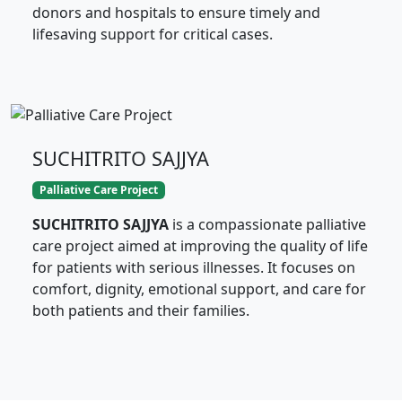
donors and hospitals to ensure timely and
lifesaving support for critical cases.
SUCHITRITO SAJJYA
Palliative Care Project
SUCHITRITO SAJJYA
is a compassionate palliative
care project aimed at improving the quality of life
for patients with serious illnesses. It focuses on
comfort, dignity, emotional support, and care for
both patients and their families.