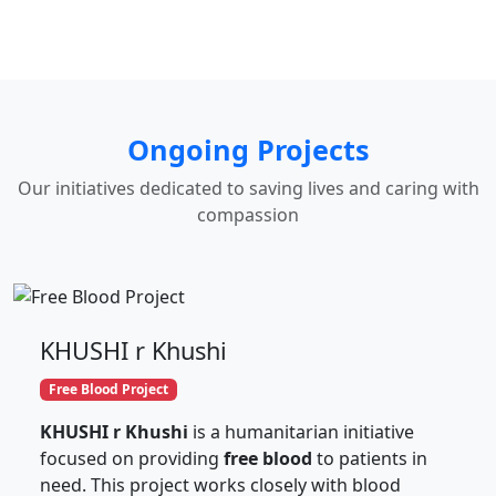
Ongoing Projects
Our initiatives dedicated to saving lives and caring with
compassion
KHUSHI r Khushi
Free Blood Project
KHUSHI r Khushi
is a humanitarian initiative
focused on providing
free blood
to patients in
need. This project works closely with blood