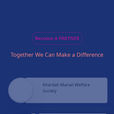
Become A PARTNER
Together We Can Make a Difference
Khardah Manan Welfare
Society