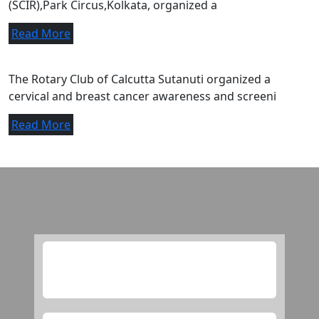
(SCIR),Park Circus,Kolkata, organized a
Read More
A letter of appreciation.
The Rotary Club of Calcutta Sutanuti organized a
cervical and breast cancer awareness and screeni
Read More
Media
this is checking purpose