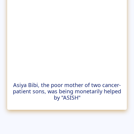
Asiya Bibi, the poor mother of two cancer-
patient sons, was being monetarily helped
by "ASISH"