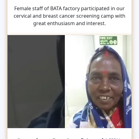
Female staff of BATA factory participated in our
cervical and breast cancer screening camp with
great enthusiasm and interest.