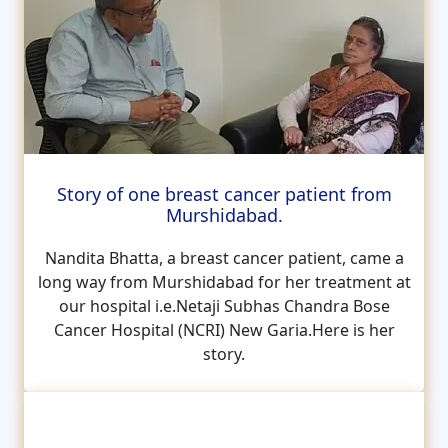
Story of one breast cancer patient from
Murshidabad.
Nandita Bhatta, a breast cancer patient, came a
long way from Murshidabad for her treatment at
our hospital i.e.Netaji Subhas Chandra Bose
Cancer Hospital (NCRI) New Garia.Here is her
story.