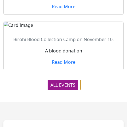
Read More
Birohi Blood Collection Camp on November 10.
A blood donation
Read More
ALL EVENTS