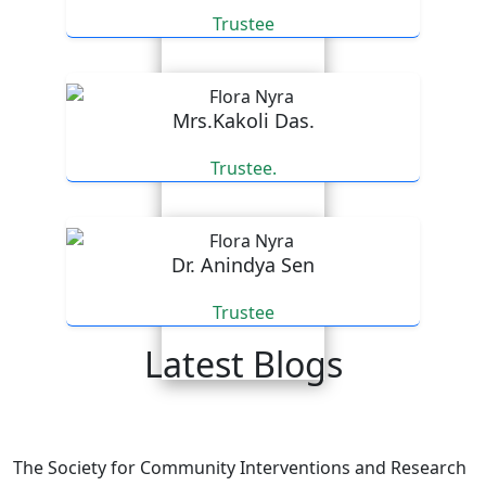
Trustee
Mrs.Kakoli Das.
Trustee.
Dr. Anindya Sen
Trustee
Latest Blogs
An email expressing appreciation for our efforts.
The Society for Community Interventions and Research