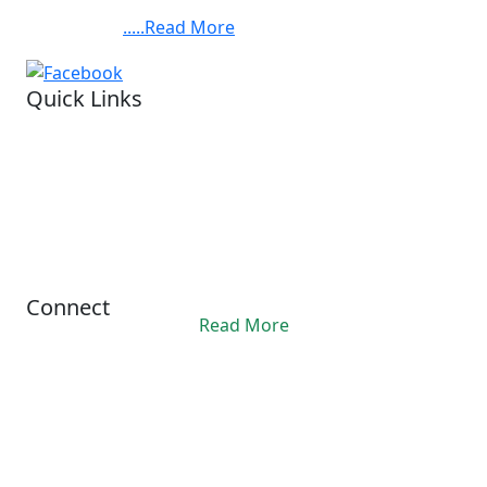
Chandra Bose Cancer Hospital, at 3081, Nayabad,
BABYLAND
Kolkata. ......
.....Read More
FOUNDATION,BARUIPUR.
Quick Links
Visit our hospital
Legal status.
Financial reports
Privacy Policy
Refund Policy
Terms Conditions
Connect
Read More
Office Hours
10:00AM - 06:00PM
contact@ashis.org
+91 6292343312
© 2024 Asish. All Rights Reserved.