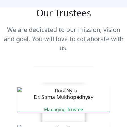
Our Trustees
We are dedicated to our mission, vision
and goal. You will love to collaborate with
us.
Dr. Soma Mukhopadhyay
Managing Trustee