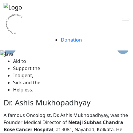
A trust for life, built
by lives.
In The Dream Of A Cancer Free World
Donation
A
id to
S
upport the
I
ndigent,
S
ick and the
H
elpless.
Dr. Ashis Mukhopadhyay
A famous Oncologist, Dr. Ashis Mukhopadhyay, was the
Founder Medical Director of
Netaji Subhas Chandra
Bose Cancer Hospital
, at 3081, Nayabad, Kolkata. He