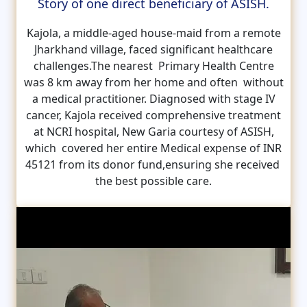
Story of one direct beneficiary of ASISH.
Kajola, a middle-aged house-maid from a remote
Jharkhand village, faced significant healthcare
challenges.The nearest Primary Health Centre
was 8 km away from her home and often without
a medical practitioner. Diagnosed with stage IV
cancer, Kajola received comprehensive treatment
at NCRI hospital, New Garia courtesy of ASISH,
which covered her entire Medical expense of INR
45121 from its donor fund,ensuring she received
the best possible care.