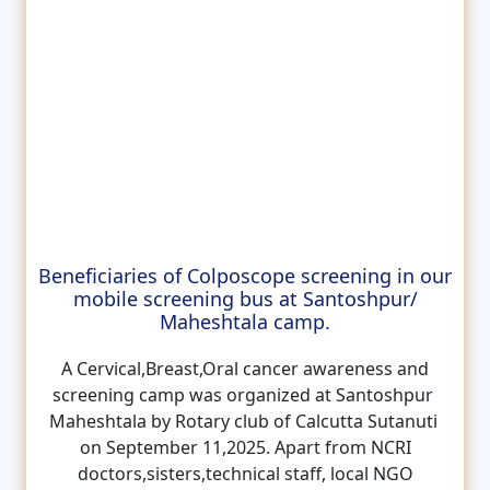
Beneficiaries of Colposcope screening in our
mobile screening bus at Santoshpur/
Maheshtala camp.
A Cervical,Breast,Oral cancer awareness and
screening camp was organized at Santoshpur
Maheshtala by Rotary club of Calcutta Sutanuti
on September 11,2025. Apart from NCRI
doctors,sisters,technical staff, local NGO