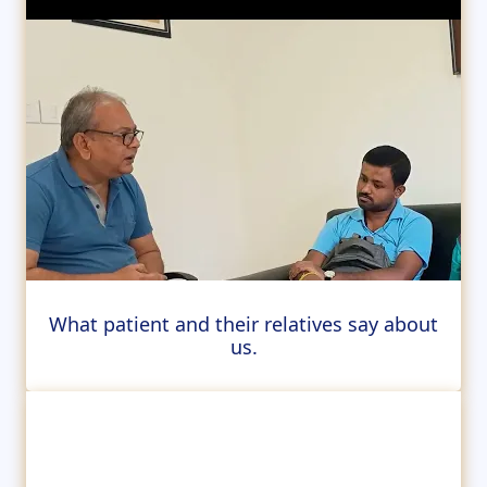
What patient and their relatives say about
us.