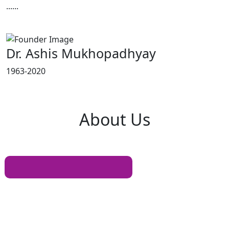
......
Read More
Dr. Ashis Mukhopadhyay
1963-2020
About
Us