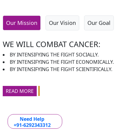
Our Mission
Our Vision
Our Goal
WE WILL COMBAT CANCER:
BY INTENSIFYING THE FIGHT SOCIALLY.
BY INTENSIFYING THE FIGHT ECONOMICALLY.
BY INTENSIFYING THE FIGHT SCIENTIFICALLY.
READ MORE
Need Help
+91-6292343312