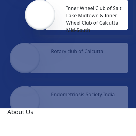
Inner Wheel Club of Salt
Lake Midtown & Inner
Wheel Club of Calcutta
Mid-South
Rotary club of Calcutta
Endometriosis Society India
About Us
A famous Oncologist, Dr. Ashis Mukhopadhyay, was
the Founder Medical Director of Netaji Subhas