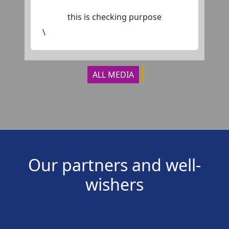
this is checking purpose
\
ALL MEDIA
Our partners and well-
wishers