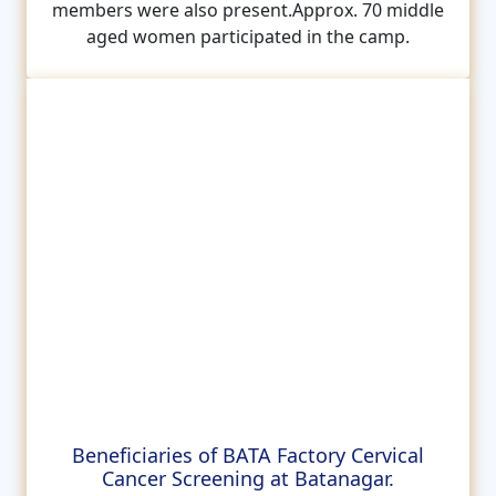
members were also present.Approx. 70 middle
aged women participated in the camp.
Beneficiaries of BATA Factory Cervical
Cancer Screening at Batanagar.