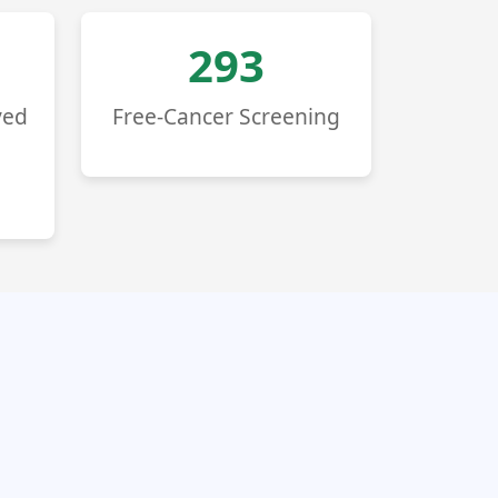
293
ved
Free-Cancer Screening