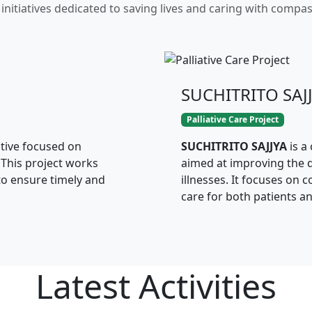
initiatives dedicated to saving lives and caring with compa
SUCHITRITO SAJ
Palliative Care Project
ative focused on
SUCHITRITO SAJJYA
is a
 This project works
aimed at improving the qu
to ensure timely and
illnesses. It focuses on 
care for both patients an
Latest
Activities