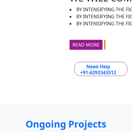
BY INTENSIFYING THE FI
BY INTENSIFYING THE F
BY INTENSIFYING THE FI
READ MORE
Need Help
+91-6292343312
Ongoing Projects