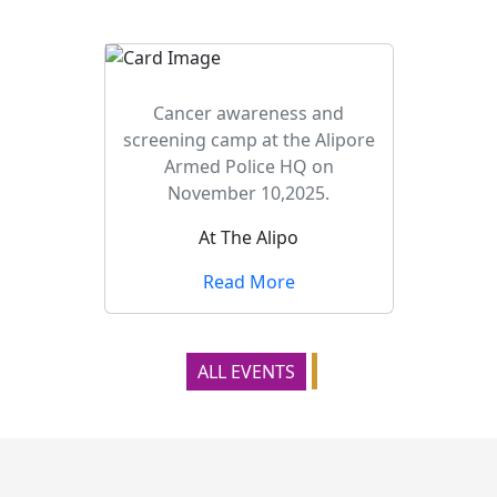
Cancer awareness and
screening camp at the Alipore
Armed Police HQ on
November 10,2025.
At The Alipo
Read More
ALL EVENTS