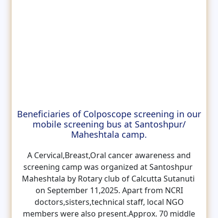
Beneficiaries of Colposcope screening in our
mobile screening bus at Santoshpur/
Maheshtala camp.
A Cervical,Breast,Oral cancer awareness and
screening camp was organized at Santoshpur
Maheshtala by Rotary club of Calcutta Sutanuti
on September 11,2025. Apart from NCRI
doctors,sisters,technical staff, local NGO
members were also present.Approx. 70 middle