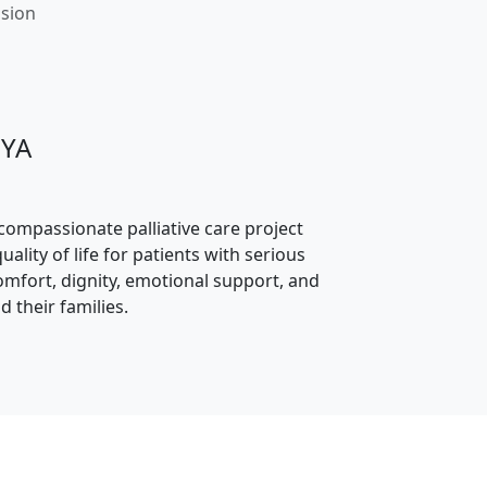
ssion
JYA
 compassionate palliative care project
ality of life for patients with serious
comfort, dignity, emotional support, and
d their families.