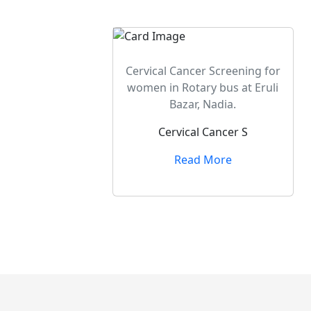
Cervical Cancer Screening for
women in Rotary bus at Eruli
Bazar, Nadia.
Cervical Cancer S
Read More