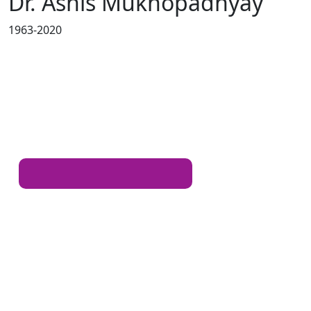
Dr. Ashis Mukhopadhyay
1963-2020