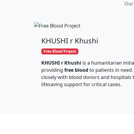
Our 
KHUSHI r Khushi
Free Blood Project
KHUSHI r Khushi
is a humanitarian initi
providing
free blood
to patients in need.
closely with blood donors and hospitals 
lifesaving support for critical cases.