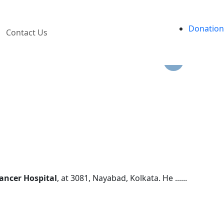
ves.
Donation
Contact Us
ancer Hospital
, at 3081, Nayabad, Kolkata. He ......