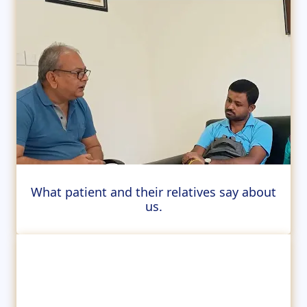
What patient and their relatives say about
us.