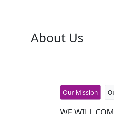
About
Us
Our Mission
Ou
WE WILL COM