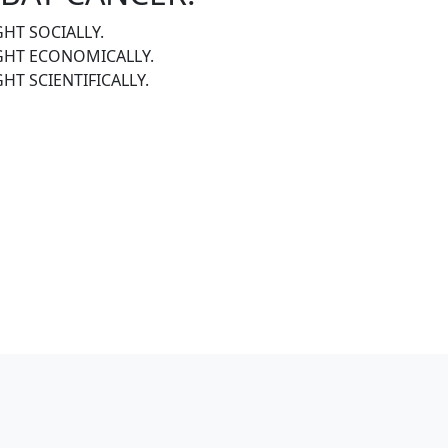
GHT SOCIALLY.
IGHT ECONOMICALLY.
GHT SCIENTIFICALLY.
R