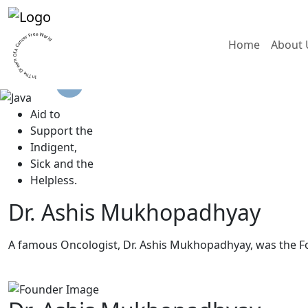
In The Dream Of A Cancer Free World
Home
About 
A
id to
S
upport the
I
ndigent,
S
ick and the
H
elpless.
Dr. Ashis Mukhopadhyay
A famous Oncologist, Dr. Ashis Mukhopadhyay, was the F
Read More