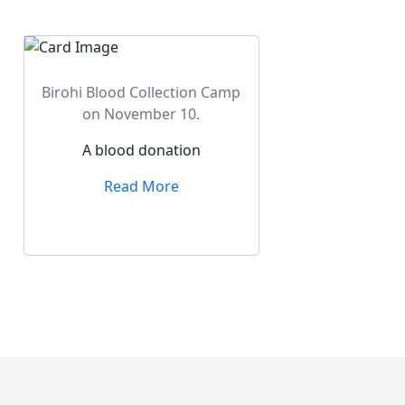
Birohi Blood Collection Camp
on November 10.
A blood donation
Read More