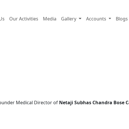
A trust for life, built by li
Us
Our Activities
Media
Gallery
Accounts
Blogs
ounder Medical Director of
Netaji Subhas Chandra Bose C