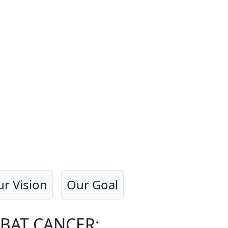
r Vision
Our Goal
BAT CANCER: