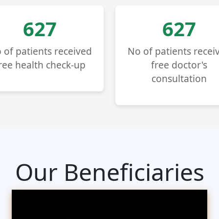
714
714
 of patients received
No of patients recei
ree health check-up
free doctor's
consultation
Our Beneficiaries