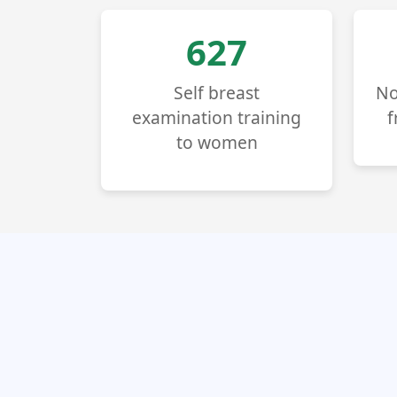
714
Self breast
No
examination training
f
to women