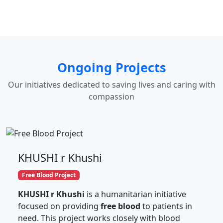
Ongoing Projects
Our initiatives dedicated to saving lives and caring with
compassion
KHUSHI r Khushi
Free Blood Project
KHUSHI r Khushi
is a humanitarian initiative
focused on providing
free blood
to patients in
need. This project works closely with blood