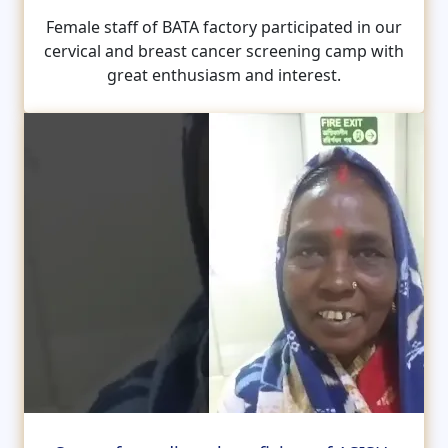
Female staff of BATA factory participated in our
cervical and breast cancer screening camp with
great enthusiasm and interest.