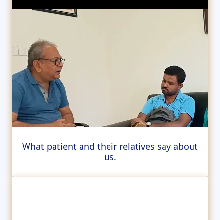
What patient and their relatives say about
us.