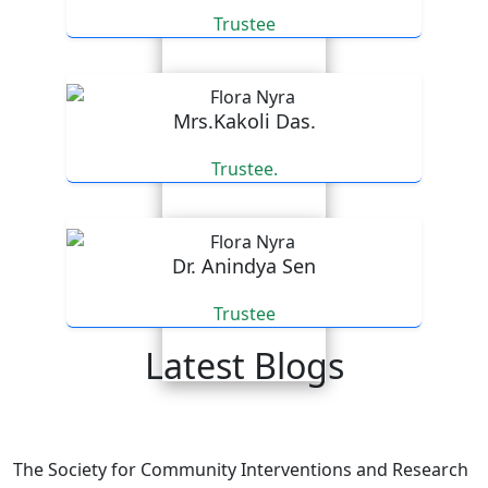
Trustee
Mrs.Kakoli Das.
Trustee.
Dr. Anindya Sen
Trustee
Latest Blogs
An email expressing appreciation for our efforts.
The Society for Community Interventions and Research