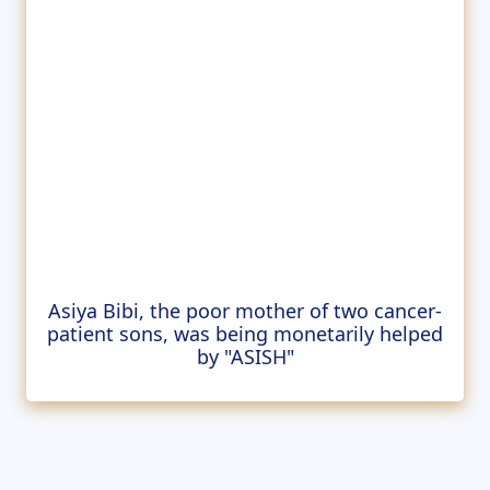
Asiya Bibi, the poor mother of two cancer-
patient sons, was being monetarily helped
by "ASISH"