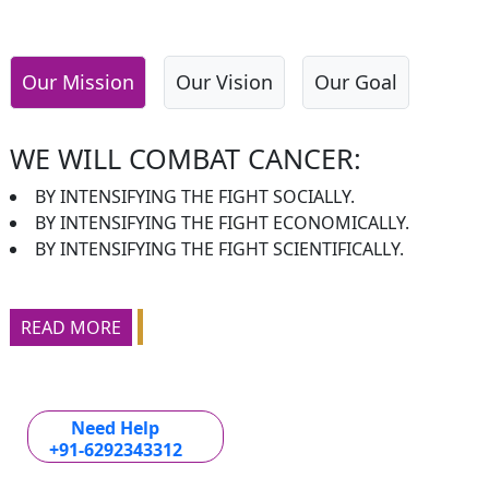
Our Mission
Our Vision
Our Goal
WE WILL COMBAT CANCER:
BY INTENSIFYING THE FIGHT SOCIALLY.
BY INTENSIFYING THE FIGHT ECONOMICALLY.
BY INTENSIFYING THE FIGHT SCIENTIFICALLY.
READ MORE
Need Help
+91-6292343312