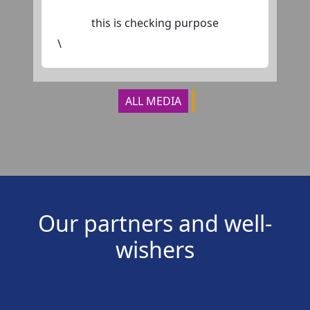
this is checking purpose
\
ALL MEDIA
Our partners and well-
wishers