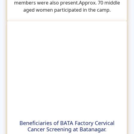
members were also present.Approx. 70 middle
aged women participated in the camp.
Beneficiaries of BATA Factory Cervical
Cancer Screening at Batanagar.