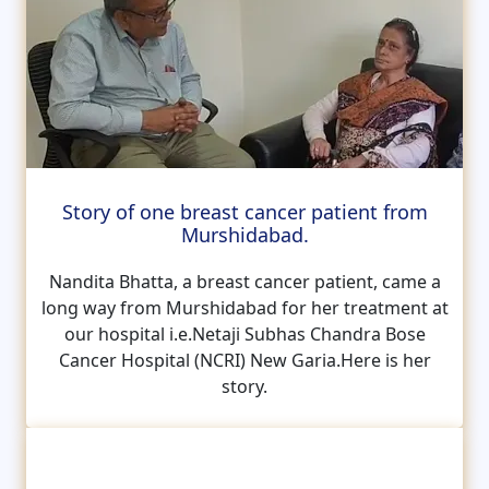
Story of one breast cancer patient from
Murshidabad.
Nandita Bhatta, a breast cancer patient, came a
long way from Murshidabad for her treatment at
our hospital i.e.Netaji Subhas Chandra Bose
Cancer Hospital (NCRI) New Garia.Here is her
story.