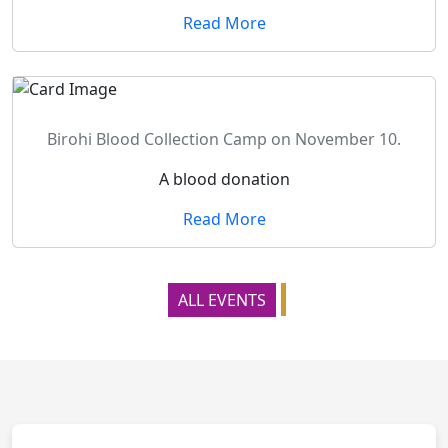
Read More
Birohi Blood Collection Camp on November 10.
A blood donation
Read More
ALL EVENTS