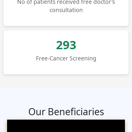
No of patients received free doctor's
consultation
293
Free-Cancer Screening
Our Beneficiaries