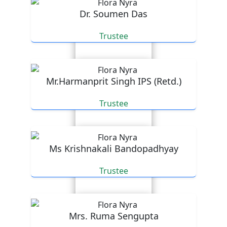
Dr. Soumen Das
Trustee
Mr.Harmanprit Singh IPS (Retd.)
Trustee
Ms Krishnakali Bandopadhyay
Trustee
Mrs. Ruma Sengupta