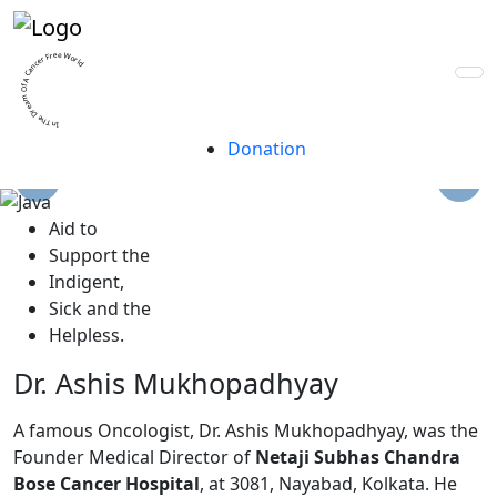
A trust for life, built
by lives.
In The Dream Of A Cancer Free World
Donation
A
id to
S
upport the
I
ndigent,
S
ick and the
H
elpless.
Dr. Ashis Mukhopadhyay
A famous Oncologist, Dr. Ashis Mukhopadhyay, was the
Founder Medical Director of
Netaji Subhas Chandra
Bose Cancer Hospital
, at 3081, Nayabad, Kolkata. He