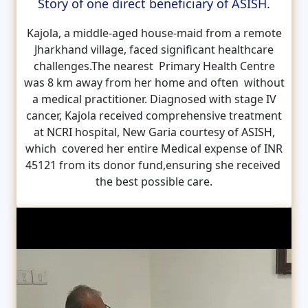
Story of one direct beneficiary of ASISH.
Kajola, a middle-aged house-maid from a remote
Jharkhand village, faced significant healthcare
challenges.The nearest Primary Health Centre
was 8 km away from her home and often without
a medical practitioner. Diagnosed with stage IV
cancer, Kajola received comprehensive treatment
at NCRI hospital, New Garia courtesy of ASISH,
which covered her entire Medical expense of INR
45121 from its donor fund,ensuring she received
the best possible care.