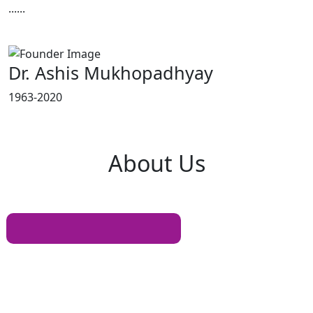
......
Read More
Dr. Ashis Mukhopadhyay
1963-2020
About
Us