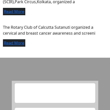
(SCIR),Park Circus,Kolkata, organized a
Read More
A letter of appreciation.
The Rotary Club of Calcutta Sutanuti organized a
cervical and breast cancer awareness and screeni
Read More
Media
this is checking purpose