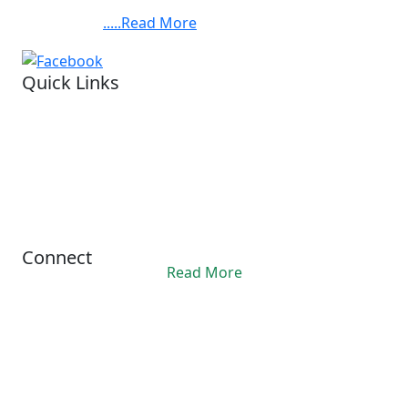
Chandra Bose Cancer Hospital, at 3081, Nayabad,
BABYLAND
Kolkata. ......
.....Read More
FOUNDATION,BARUIPUR.
Quick Links
Visit our hospital
Legal status.
Financial reports
Privacy Policy
Refund Policy
Terms Conditions
Connect
Read More
Office Hours
10:00AM - 06:00PM
contact@ashis.org
+91 6292343312
© 2024 Asish. All Rights Reserved.