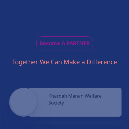
Become A PARTNER
Together We Can Make a Difference
Khardah Manan Welfare
Society