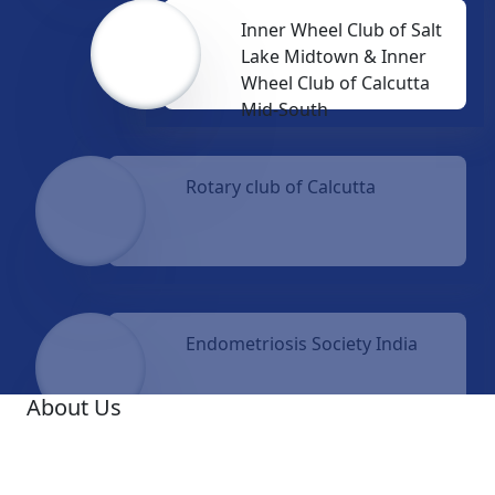
Inner Wheel Club of Salt
Lake Midtown & Inner
Wheel Club of Calcutta
Mid-South
Rotary club of Calcutta
Endometriosis Society India
About Us
A famous Oncologist, Dr. Ashis Mukhopadhyay, was
the Founder Medical Director of Netaji Subhas