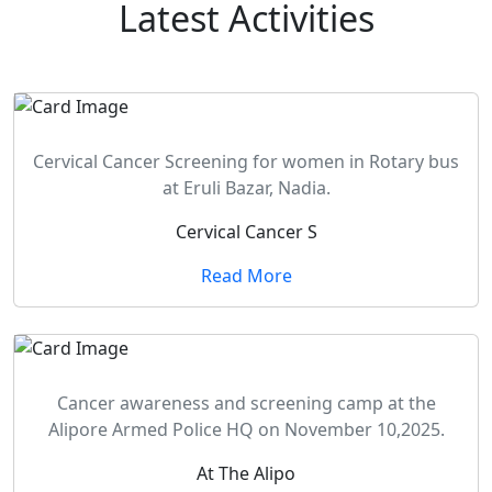
Latest
Activities
Cervical Cancer Screening for women in Rotary bus
at Eruli Bazar, Nadia.
Cervical Cancer S
Read More
Cancer awareness and screening camp at the
Alipore Armed Police HQ on November 10,2025.
At The Alipo