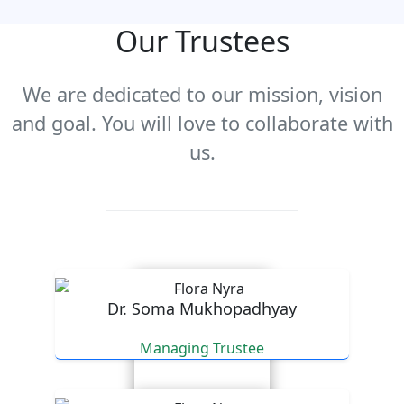
Our Trustees
We are dedicated to our mission, vision
and goal. You will love to collaborate with
us.
Dr. Soma Mukhopadhyay
Managing Trustee