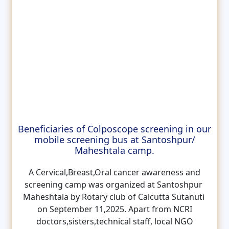
Beneficiaries of Colposcope screening in our
mobile screening bus at Santoshpur/
Maheshtala camp.
A Cervical,Breast,Oral cancer awareness and
screening camp was organized at Santoshpur
Maheshtala by Rotary club of Calcutta Sutanuti
on September 11,2025. Apart from NCRI
doctors,sisters,technical staff, local NGO