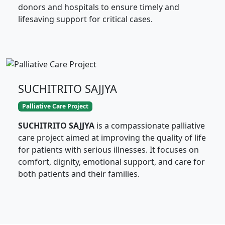
donors and hospitals to ensure timely and
lifesaving support for critical cases.
SUCHITRITO SAJJYA
Palliative Care Project
SUCHITRITO SAJJYA
is a compassionate palliative
care project aimed at improving the quality of life
for patients with serious illnesses. It focuses on
comfort, dignity, emotional support, and care for
both patients and their families.