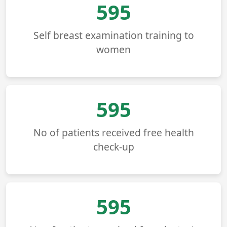
677
Self breast examination training to
women
677
No of patients received free health
check-up
677