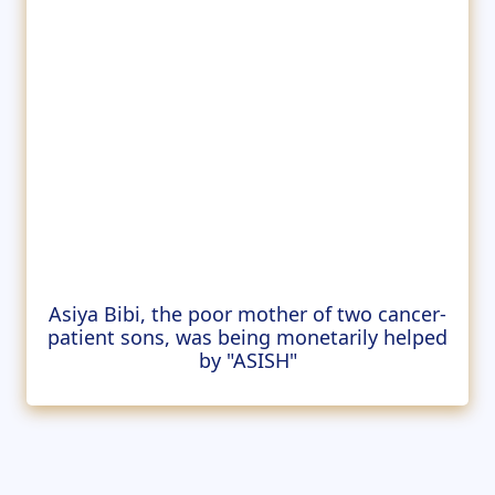
Asiya Bibi, the poor mother of two cancer-
patient sons, was being monetarily helped
by "ASISH"