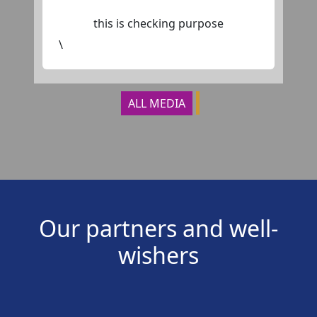
this is checking purpose
\
ALL MEDIA
Our partners and well-
wishers