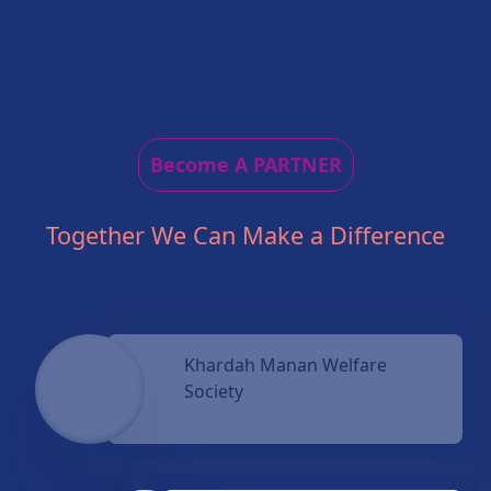
Become A PARTNER
Together We Can Make a Difference
Khardah Manan Welfare
Society