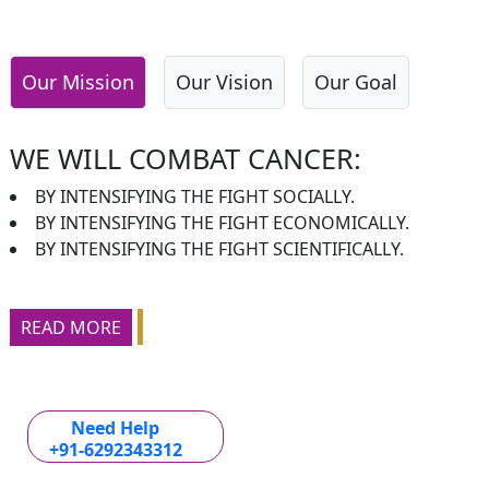
Our Mission
Our Vision
Our Goal
WE WILL COMBAT CANCER:
BY INTENSIFYING THE FIGHT SOCIALLY.
BY INTENSIFYING THE FIGHT ECONOMICALLY.
BY INTENSIFYING THE FIGHT SCIENTIFICALLY.
READ MORE
Need Help
+91-6292343312