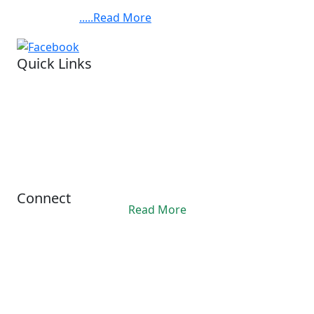
Chandra Bose Cancer Hospital, at 3081, Nayabad,
BABYLAND
Kolkata. ......
.....Read More
FOUNDATION,BARUIPUR.
Quick Links
Visit our hospital
Legal status.
Financial reports
Privacy Policy
Refund Policy
Terms Conditions
Connect
Read More
Office Hours
10:00AM - 06:00PM
contact@ashis.org
+91 6292343312
© 2024 Asish. All Rights Reserved.