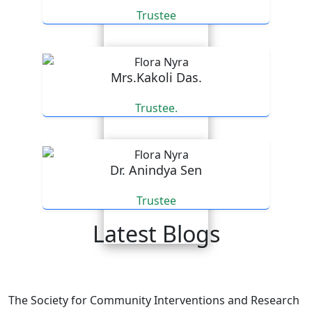
Trustee
Mrs.Kakoli Das.
Trustee.
Dr. Anindya Sen
Trustee
Latest Blogs
An email expressing appreciation for our efforts.
The Society for Community Interventions and Research