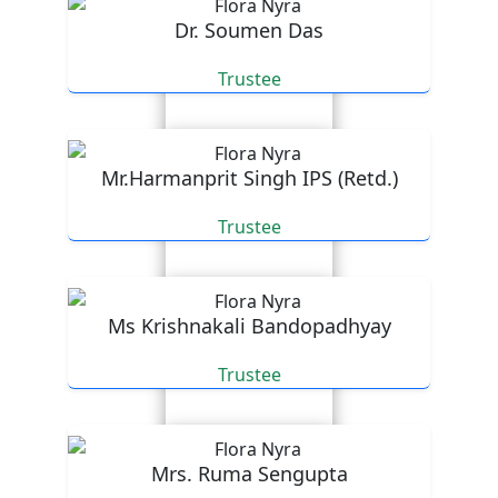
Dr. Soumen Das
Trustee
Mr.Harmanprit Singh IPS (Retd.)
Trustee
Ms Krishnakali Bandopadhyay
Trustee
Mrs. Ruma Sengupta