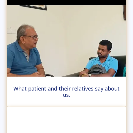
What patient and their relatives say about
us.