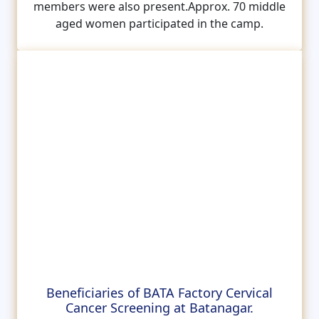
members were also present.Approx. 70 middle
aged women participated in the camp.
Beneficiaries of BATA Factory Cervical
Cancer Screening at Batanagar.