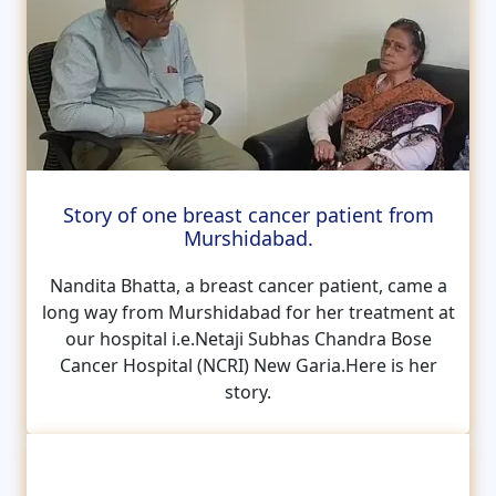
Story of one breast cancer patient from
Murshidabad.
Nandita Bhatta, a breast cancer patient, came a
long way from Murshidabad for her treatment at
our hospital i.e.Netaji Subhas Chandra Bose
Cancer Hospital (NCRI) New Garia.Here is her
story.