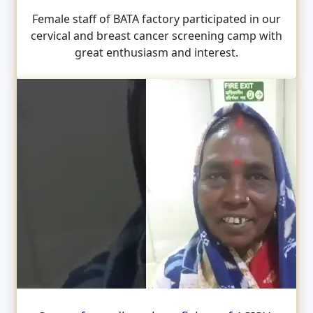
Female staff of BATA factory participated in our
cervical and breast cancer screening camp with
great enthusiasm and interest.