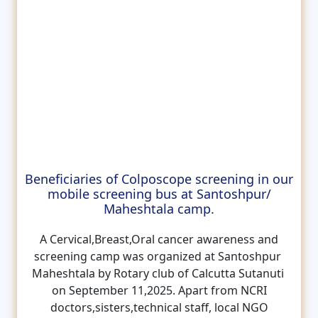
Beneficiaries of Colposcope screening in our
mobile screening bus at Santoshpur/
Maheshtala camp.
A Cervical,Breast,Oral cancer awareness and
screening camp was organized at Santoshpur
Maheshtala by Rotary club of Calcutta Sutanuti
on September 11,2025. Apart from NCRI
doctors,sisters,technical staff, local NGO