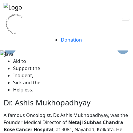
A trust for life, built
by lives.
In The Dream Of A Cancer Free World
Donation
A
id to
S
upport the
I
ndigent,
S
ick and the
H
elpless.
Dr. Ashis Mukhopadhyay
A famous Oncologist, Dr. Ashis Mukhopadhyay, was the
Founder Medical Director of
Netaji Subhas Chandra
Bose Cancer Hospital
, at 3081, Nayabad, Kolkata. He