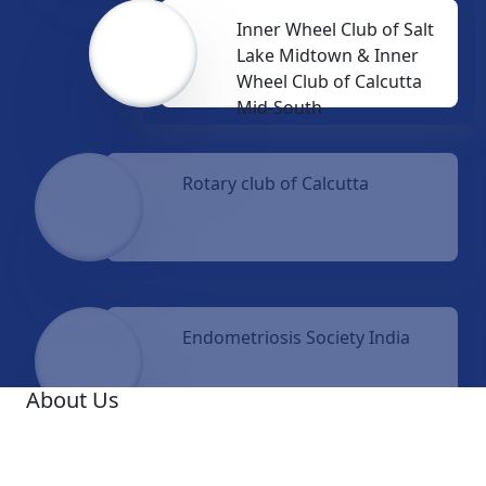
Inner Wheel Club of Salt
Lake Midtown & Inner
Wheel Club of Calcutta
Mid-South
Rotary club of Calcutta
Endometriosis Society India
About Us
A famous Oncologist, Dr. Ashis Mukhopadhyay, was
the Founder Medical Director of Netaji Subhas