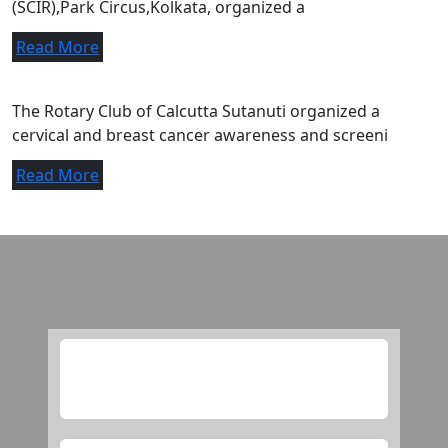
(SCIR),Park Circus,Kolkata, organized a
Read More
A letter of appreciation.
The Rotary Club of Calcutta Sutanuti organized a
cervical and breast cancer awareness and screeni
Read More
Media
this is checking purpose