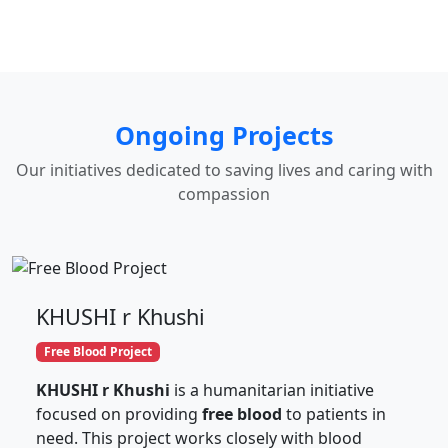
Ongoing Projects
Our initiatives dedicated to saving lives and caring with
compassion
KHUSHI r Khushi
Free Blood Project
KHUSHI r Khushi
is a humanitarian initiative
focused on providing
free blood
to patients in
need. This project works closely with blood