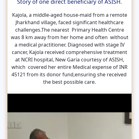
Story of one direct beneficiary of ASISH.
Kajola, a middle-aged house-maid from a remote
Jharkhand village, faced significant healthcare
challenges.The nearest Primary Health Centre
was 8 km away from her home and often without
a medical practitioner. Diagnosed with stage IV
cancer, Kajola received comprehensive treatment
at NCRI hospital, New Garia courtesy of ASISH,
which covered her entire Medical expense of INR
45121 from its donor fund,ensuring she received
the best possible care.