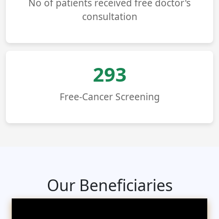
No of patients received free doctor's
consultation
293
Free-Cancer Screening
Our Beneficiaries