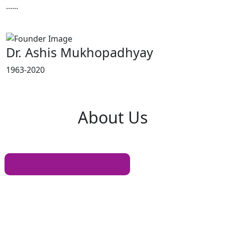
......
Read More
Dr. Ashis Mukhopadhyay
1963-2020
About
Us