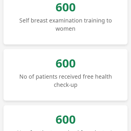
680
Self breast examination training to
women
680
No of patients received free health
check-up
680