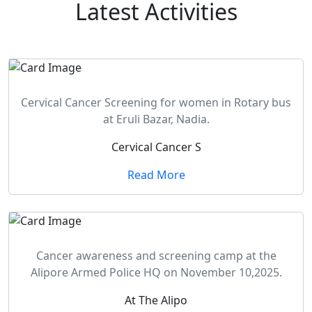
Latest
Activities
Cervical Cancer Screening for women in Rotary bus
at Eruli Bazar, Nadia.
Cervical Cancer S
Read More
Cancer awareness and screening camp at the
Alipore Armed Police HQ on November 10,2025.
At The Alipo