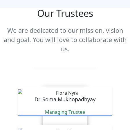
Our Trustees
We are dedicated to our mission, vision
and goal. You will love to collaborate with
us.
Dr. Soma Mukhopadhyay
Managing Trustee