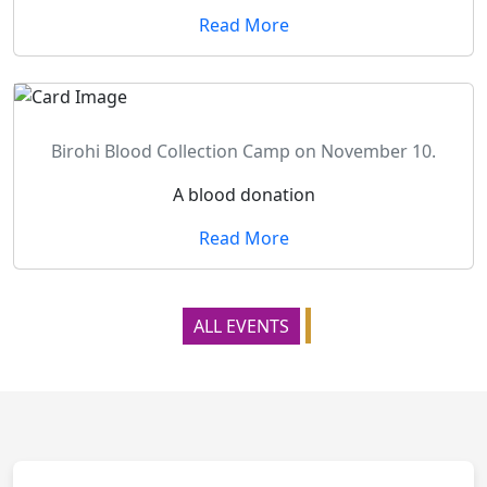
Read More
Birohi Blood Collection Camp on November 10.
A blood donation
Read More
ALL EVENTS