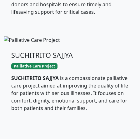
donors and hospitals to ensure timely and
lifesaving support for critical cases.
SUCHITRITO SAJJYA
Palliative Care Project
SUCHITRITO SAJJYA
is a compassionate palliative
care project aimed at improving the quality of life
for patients with serious illnesses. It focuses on
comfort, dignity, emotional support, and care for
both patients and their families.