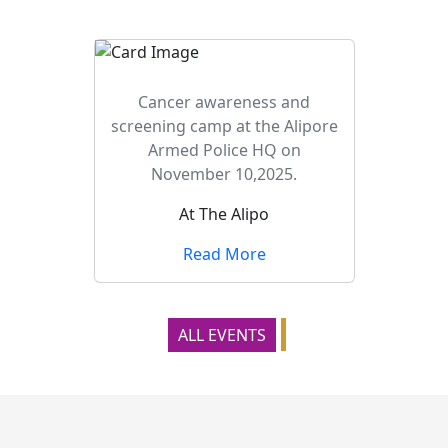
Cancer awareness and
screening camp at the Alipore
Armed Police HQ on
November 10,2025.
At The Alipo
Read More
ALL EVENTS