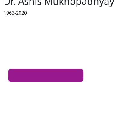
Dr. Ashis Mukhopadhyay
1963-2020