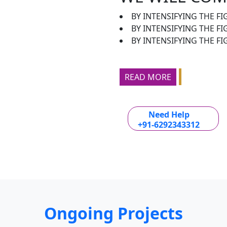
BY INTENSIFYING THE FI
BY INTENSIFYING THE F
BY INTENSIFYING THE FI
READ MORE
Need Help
+91-6292343312
Ongoing Projects