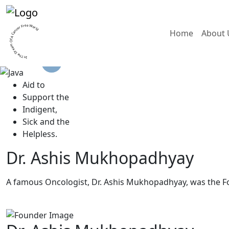
In The Dream Of A Cancer Free World
Home
About 
A
id to
S
upport the
I
ndigent,
S
ick and the
H
elpless.
Dr. Ashis Mukhopadhyay
A famous Oncologist, Dr. Ashis Mukhopadhyay, was the F
Read More