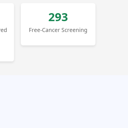
293
ved
Free-Cancer Screening