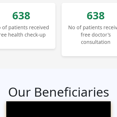
724
724
 of patients received
No of patients recei
ree health check-up
free doctor's
consultation
Our Beneficiaries