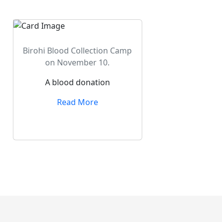
Birohi Blood Collection Camp
on November 10.
A blood donation
Read More