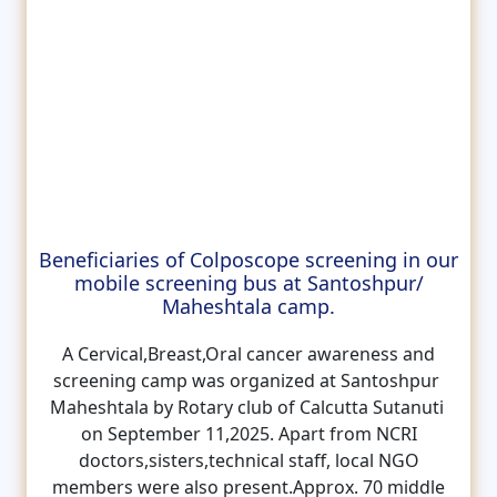
Beneficiaries of Colposcope screening in our
mobile screening bus at Santoshpur/
Maheshtala camp.
A Cervical,Breast,Oral cancer awareness and
screening camp was organized at Santoshpur
Maheshtala by Rotary club of Calcutta Sutanuti
on September 11,2025. Apart from NCRI
doctors,sisters,technical staff, local NGO
members were also present.Approx. 70 middle