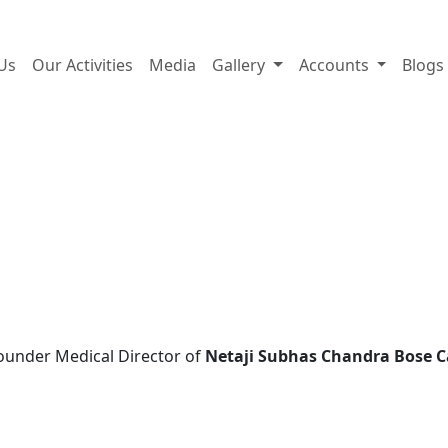
A trust for life, built by li
Us
Our Activities
Media
Gallery
Accounts
Blogs
ounder Medical Director of
Netaji Subhas Chandra Bose C