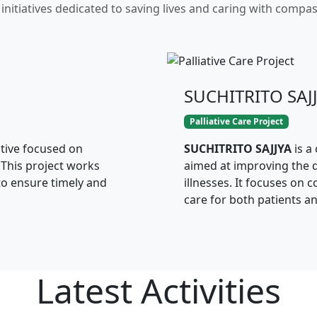
initiatives dedicated to saving lives and caring with compa
SUCHITRITO SAJ
Palliative Care Project
ative focused on
SUCHITRITO SAJJYA
is a
 This project works
aimed at improving the qu
to ensure timely and
illnesses. It focuses on 
care for both patients an
Latest
Activities