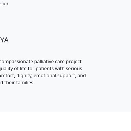
ssion
JYA
 compassionate palliative care project
ality of life for patients with serious
comfort, dignity, emotional support, and
d their families.