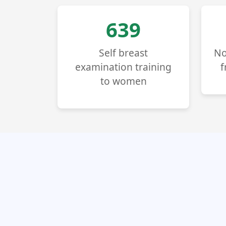
725
Self breast
No
examination training
f
to women