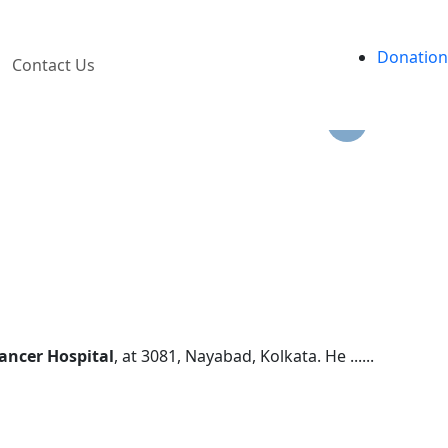
ves.
Donation
Contact Us
ancer Hospital
, at 3081, Nayabad, Kolkata. He ......