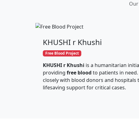
Our 
KHUSHI r Khushi
Free Blood Project
KHUSHI r Khushi
is a humanitarian initi
providing
free blood
to patients in need.
closely with blood donors and hospitals 
lifesaving support for critical cases.