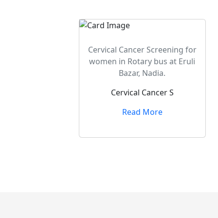
Cervical Cancer Screening for
women in Rotary bus at Eruli
Bazar, Nadia.
Cervical Cancer S
Read More