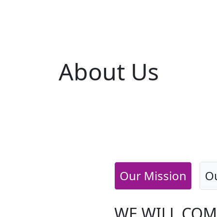
About
Us
Our Mission
Ou
WE WILL COM