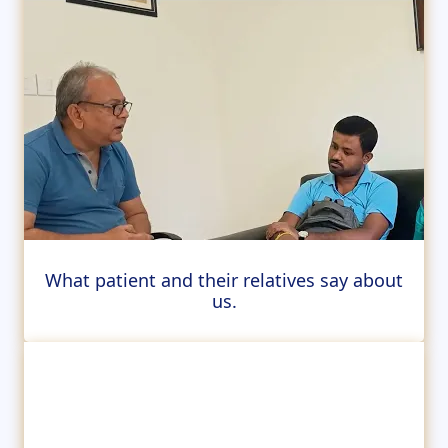
What patient and their relatives say about
us.