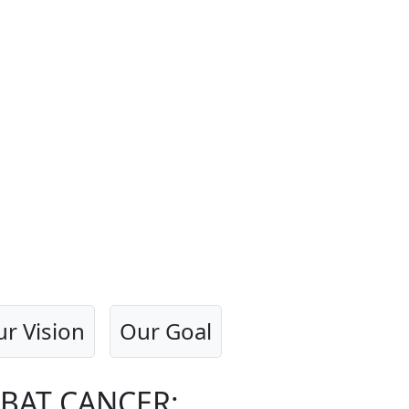
r Vision
Our Goal
BAT CANCER: