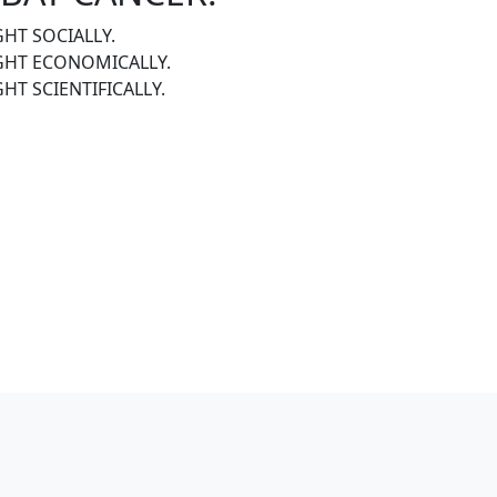
GHT SOCIALLY.
IGHT ECONOMICALLY.
GHT SCIENTIFICALLY.
R